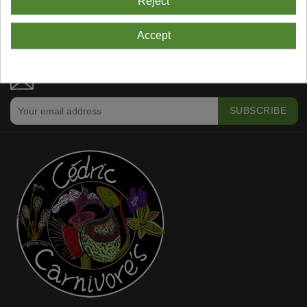
Reject
Showing 1-4 Of 4 Item(s)
Accept
NEWSLETTER SUBSCRIPTION