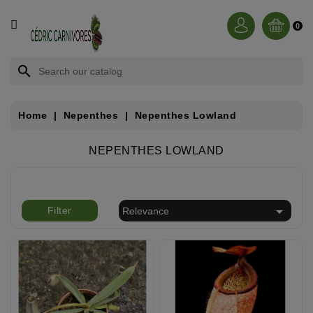
CATEGORY
0
BROCCHINIA
search
DIONAEA
Home
Nepenthes
Nepenthes Lowland
NEPENTHES
NEPENTHES LOWLAND
SARRACENIA
RORIDULA

Filter
Relevance
DROSERA
CÉPHALOTUS
HELIAMPHORA