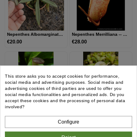
UTRICULAIRE
DARLINGTONIA
Nepenthes Albomarginata 'Kuching Spotted'
Nepenthes Merrilliana -- Clones Assortis BE-3727
€20.00
Price
€28.00
Price
GRAINES
AUTRES
PLANTES
This store asks you to accept cookies for performance,
MATÉRIEL
social media and advertising purposes. Social media and
ET
advertising cookies of third parties are used to offer you
SUBSTRAT
social media functionalities and personalized ads. Do you
accept these cookies and the processing of personal data
involved?
GIFTS
&
Nepenthes Longifolia Single Clone: BE-3704
Nepenthes Rafflesiana - Brunei Light Speckled - Selected Clone: BE-3141
Configure
ARTS
€28.00
Price
€28.00
Price