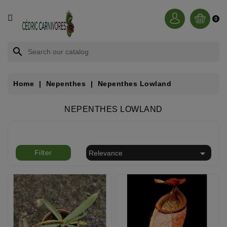
CATEGORY
0
BROCCHINIA
search
DIONAEA
Home
Nepenthes
Nepenthes Lowland
NEPENTHES
NEPENTHES LOWLAND
SARRACENIA
RORIDULA

Filter
Relevance
DROSERA
CÉPHALOTUS
HELIAMPHORA