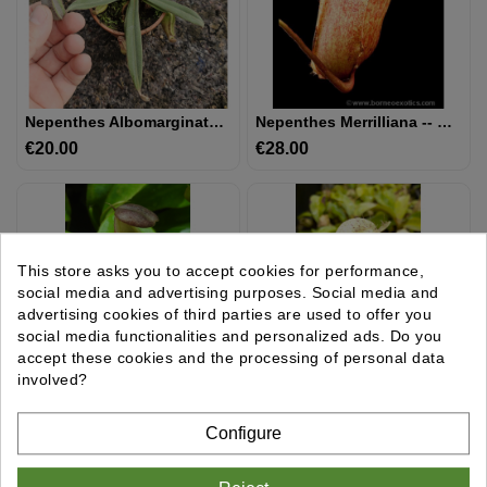
UTRICULAIRE
DARLINGTONIA
Nepenthes Albomarginata 'Kuching Spotted'
Nepenthes Merrilliana -- Clones Assortis BE-3727
€20.00
Price
€28.00
Price
GRAINES
AUTRES
PLANTES
This store asks you to accept cookies for performance,
MATÉRIEL
social media and advertising purposes. Social media and
ET
advertising cookies of third parties are used to offer you
SUBSTRAT
social media functionalities and personalized ads. Do you
accept these cookies and the processing of personal data
involved?
GIFTS
&
Nepenthes Longifolia Single Clone: BE-3704
Nepenthes Rafflesiana - Brunei Light Speckled - Selected Clone: BE-3141
Configure
ARTS
€28.00
Price
€28.00
Price