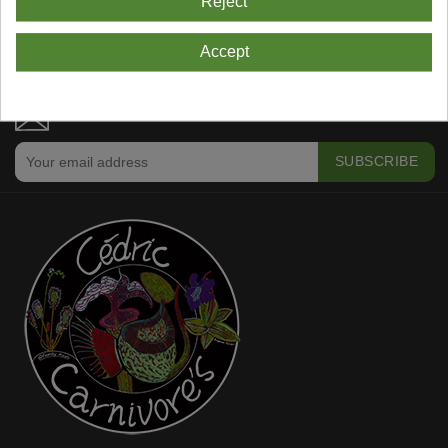
Reject
Showing 1-4 Of 4 Item(s)
Accept
NEWSLETTER SUBSCRIPTION