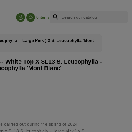
search
0
items
cophylla -- Large Pink ) X S. Leucophylla 'mont
-- White Top X SL13 S. Leucophylla -
ucophylla 'mont Blanc'
s carried out during the spring of 2024
op x SL13 S. leucophylla -- large pink ) x S.