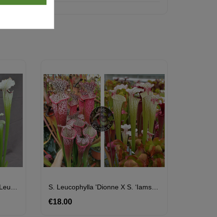
S. ‘Iamsatyricon’ X ( SOP06 S.leucophylla 'Wilkerson's Red Rocket' X SXM74 S.x Moorei "A Porais")
S. Leucophylla 'Dionne X S. ‘Iamsatyricon’
€18.00
Price