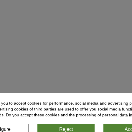
 you to accept cookies for performance, social media and advertising p
tising cookies of third parties are used to offer you social media functi
ds. Do you accept these cookies and the processing of personal data i
igure
Reject
Acc