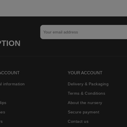
PTION
ACCOUNT
YOUR ACCOUNT
l information
Delivery & Packaging
Terms & Conditions
lips
About the nursery
ses
Secure payment
rs
Contact us