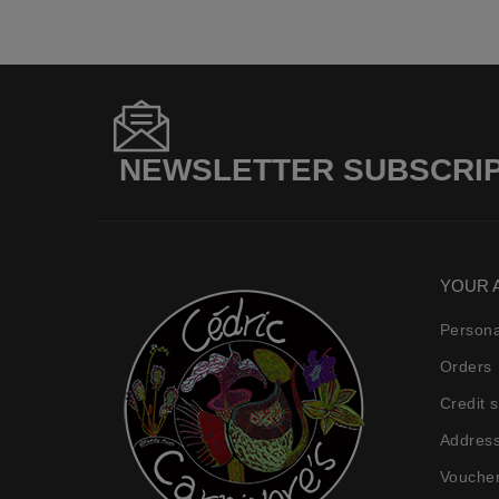
NEWSLETTER SUBSCRI
YOUR 
Persona
Orders
Credit s
Addres
Vouche