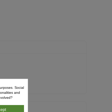
urposes. Social
onalities and
nvolved?
ept