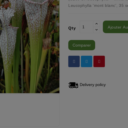
Leucophylla 'mont blanc', 35 s
Ajouter Au
Qty
Comparer
Delivery policy