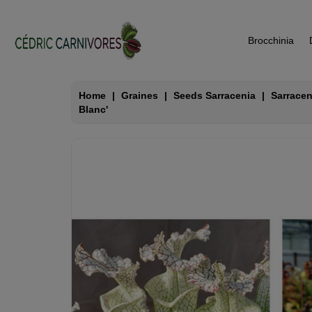
Brocchinia
Home
Graines
Seeds Sarracenia
Sarracen
Blanc'