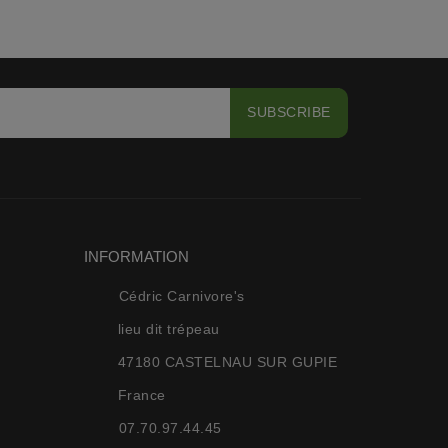
INFORMATION
Cédric Carnivore's
lieu dit trépeau
47180 CASTELNAU SUR GUPIE
France
07.70.97.44.45