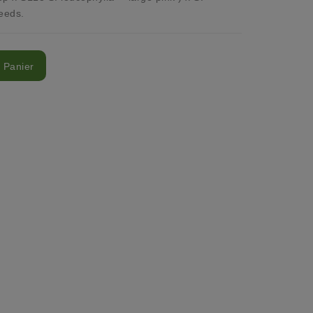
eeds.
 Panier