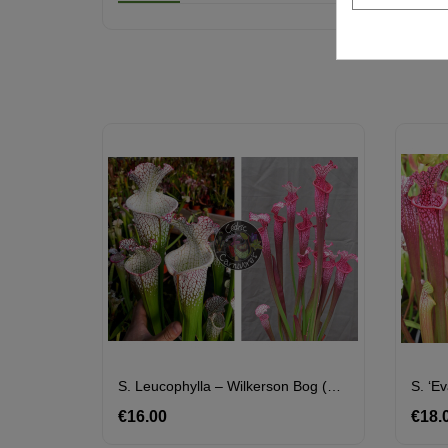
S. Leucophylla – Wilkerson Bog (L104B, MK) X S. ‘l1a’ Pink Stabilo
S. ‘E
€16.00
Price
€18.