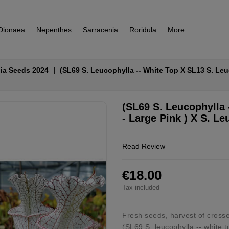
Dionaea
Nepenthes
Sarracenia
Roridula
More
ia Seeds 2024
(SL69 S. Leucophylla -- White Top X SL13 S. Leu
(SL69 S. Leucophylla 
- Large Pink ) X S. Le
Read Review
€18.00
Tax included
Fresh seeds, harvest of crosse
(SL69 S. leucophylla -- white t