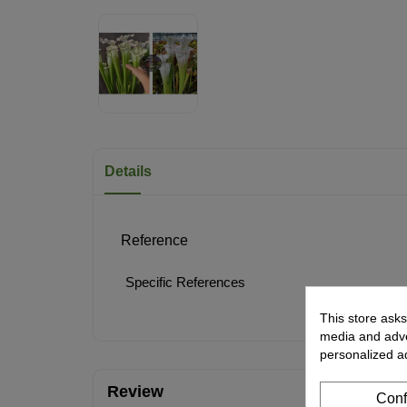
Details
Reference
Specific References
This store asks
media and adver
personalized a
Review
Conf