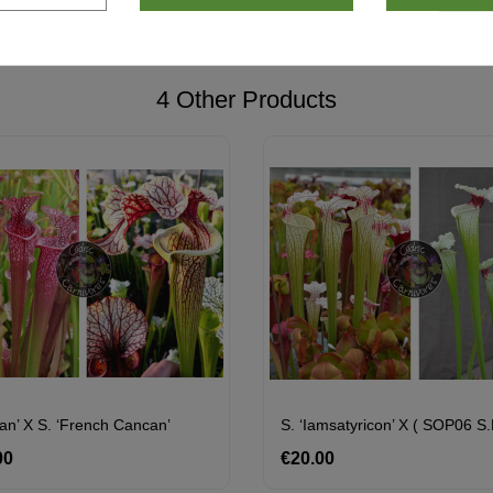
4 Other Products
van’ X S. ‘French Cancan’
00
Price
€20.00
Price