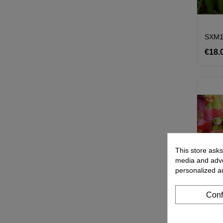
€18.
This store asks
media and adver
personalized a
Conf
S.'Co