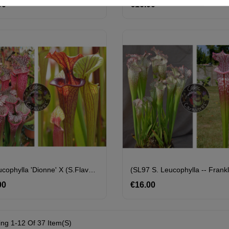
00
Price
€16.00
Price
S. Leucophylla 'Dionne' X (S.flava Var. Ornata "Horyna" X SFO10 S. Flava Var. Ornata -- Solid Red Throat)
00
Price
€16.00
Price
ng 1-12 Of 37 Item(s)