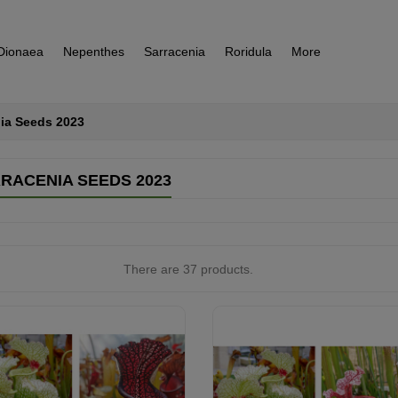
Dionaea
Nepenthes
Sarracenia
Roridula
More
ia Seeds 2023
RACENIA SEEDS 2023
There are 37 products.