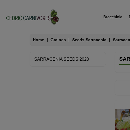
Brocchinia
Home
Graines
Seeds Sarracenia
Sarracen
SAR
SARRACENIA SEEDS 2023