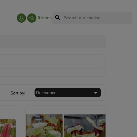
search
0
items

Relevance
Sort by: