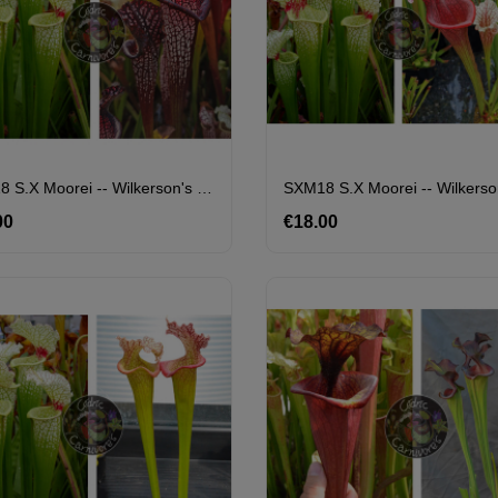
SXM18 S.x Moorei -- Wilkerson's White Knight X S. Leucophylla -- Black Sheer
00
Price
€18.00
Price