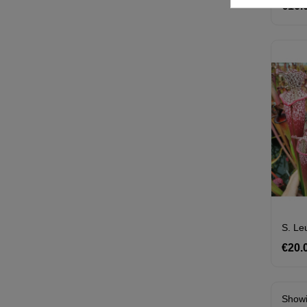
€16.
€20.
Showi