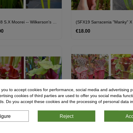
SXM18 S.x Moorei -- Wilkerson's White Knight X (S.Juthatip Soper X SXM31 S.x Moorei -- 'Adrian Slack'cl2)
00
Price
€18.00
Price
 you to accept cookies for performance, social media and advertising p
tising cookies of third parties are used to offer you social media functi
ds. Do you accept these cookies and the processing of personal data i
igure
Reject
Acc
pper Vase' X S.'Mansille'