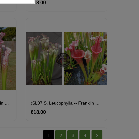
€18.00
Price
(SL97 S. Leucophylla -- Franklin County A X B X SL79 S. Leucophylla 'bokaza') X SL25 S. Leucophylla -- Pink Lip, Appalachicola
(SL97 S. Leucophylla -- Franklin County A X B X SL79 S. Leucophylla 'bokaza') X S. X Přemysl Otakar X ADS Clone 10
€18.00
Price

1
2
3
4