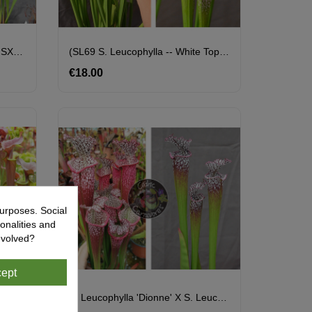
(SFX19 Sarracenia "Manky" X SXM61 S.x Moorei -- “Timothy King”) X S.'Emilie Sister'
(SL69 S. Leucophylla -- White Top X SL13 S. Leucophylla -- Large Pink) X SL33 S. Leucophylla --"Pantera Rosa" Yellow Flower
€18.00
Price
urposes. Social
onalities and
nvolved?
ept
S. Leucophylla 'Dionne' X (S. Flava Var. Atropurpurea (carolinas) X Cuprea 'best Clone' Sx110A,from Mike Wang)
S. Leucophylla 'Dionne' X S. Leucophylla -- North Of Milton, Santa Rosa Co Cl15