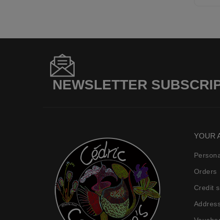
NEWSLETTER SUBSCRI
YOUR 
Persona
Orders
Credit s
Addres