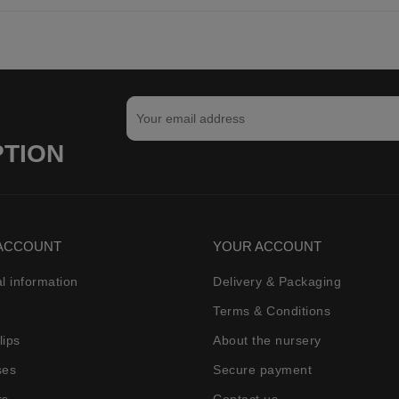
PTION
ACCOUNT
YOUR ACCOUNT
l information
Delivery & Packaging
Terms & Conditions
lips
About the nursery
ses
Secure payment