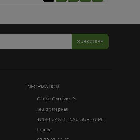
INFORMATION
Cédric Carnivore's
lieu dit trépeau
47180 CASTELNAU SUR GUPIE
France