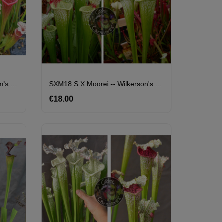
SXM18 S.x Moorei -- Wilkerson's White Knight X S. X Přemysl Otakar X ADS Clone 10
SXM18 S.x Moorei -- Wilkerson's White Knight X SXM74 S.x Moorei "A Porais"
€18.00
Price