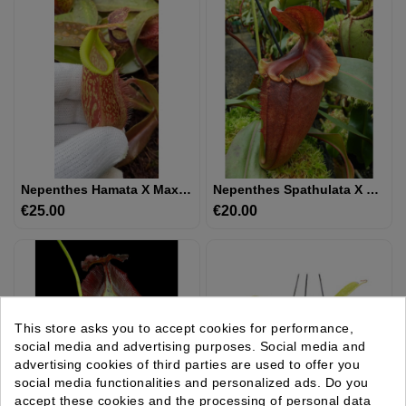
Nepenthes Hamata X Maxima - Assorted Clones: BE-4689
Nepenthes Spathulata X Tenuis - Assorted Clones: BE-3981
€25.00
Price
€20.00
Price
This store asks you to accept cookies for performance,
social media and advertising purposes. Social media and
advertising cookies of third parties are used to offer you
social media functionalities and personalized ads. Do you
accept these cookies and the processing of personal data