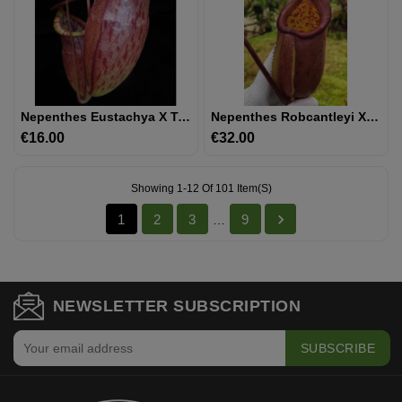
Nepenthes Eustachya X Tenuis BE-3971
Nepenthes Robcantleyi X Palawanensis: BE-4591
€16.00
Price
€32.00
Price
Showing 1-12 Of 101 Item(s)

1
2
3
9
…
NEWSLETTER SUBSCRIPTION