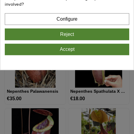
involved?
Nepenthes Spathulata X Gymnamphora BE-3422
Nepenthes Spathulata X Dubia BE-3751
€22.00
Price
€18.00
Price
Configure
Reject
Accept
Nepenthes Palawanensis
Nepenthes Spathulata X Hamata BE-3712
€35.00
Price
€18.00
Price