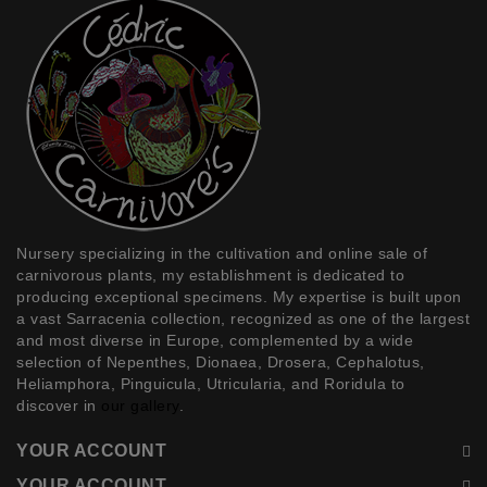
Nursery specializing in the
cultivation and online sale of
carnivorous plants
, my establishment is dedicated to
producing exceptional specimens. My expertise is built upon
a vast
Sarracenia
collection, recognized as one of the largest
and most diverse in Europe, complemented by a wide
selection of
Nepenthes, Dionaea, Drosera, Cephalotus,
Heliamphora, Pinguicula, Utricularia, and Roridula
to
discover in
our gallery
.
YOUR ACCOUNT
YOUR ACCOUNT