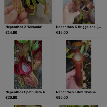
UTRICULAIRE
DARLINGTONIA
Nepenthes X 'miranda'
Nepenthes X Briggsiana (N.ventricosa X Lowii)
€14.00
Price
€15.00
Price
GRAINES
AUTRES
PLANTES
MATÉRIEL
ET
SUBSTRAT
GIFTS
&
Nepenthes Spathulata X Spectabilis – Assorted Clones BE-3314
Nepenthes Edwardsiana
ARTS
€20.00
Price
€95.00
Price