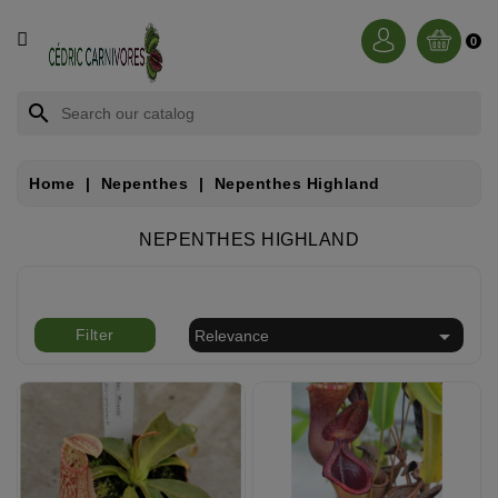
CATEGORY
0
BROCCHINIA
search
DIONAEA
Home
Nepenthes
Nepenthes Highland
NEPENTHES
NEPENTHES HIGHLAND
SARRACENIA
RORIDULA

Filter
Relevance
DROSERA
CÉPHALOTUS
HELIAMPHORA