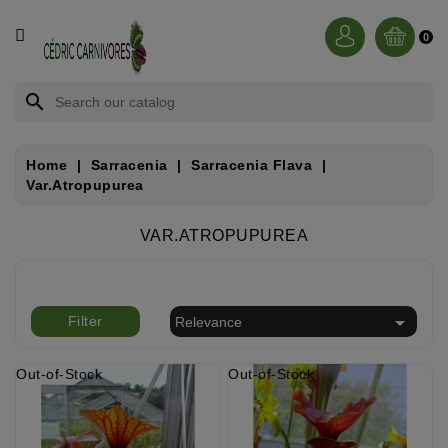
CATEGORY
0
BROCCHINIA
search
DIONAEA
Home
Sarracenia
Sarracenia Flava
Var.atropupurea
NEPENTHES
VAR.ATROPUPUREA
SARRACENIA
RORIDULA

Filter
Relevance
DROSERA
Out-of-Stock
Out-of-Stock
CÉPHALOTUS
HELIAMPHORA