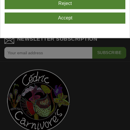
Reject
Showing 1-3 Of 3 Item(s)
Accept
NEWSLETTER SUBSCRIPTION