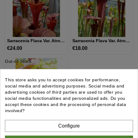
UTRICULAIRE
DARLINGTONIA
Sarracenia Flava Var. Atropurpurea -- All Red
Sarracenia Flava Var. Atropurpurea -- `Kimber Red Ruffles’ (DC)(F195,MK)
GRAINES
€24.00
Price
€18.00
Price
AUTRES
Out-of-Stock
PLANTES
This store asks you to accept cookies for performance,
MATÉRIEL
social media and advertising purposes. Social media and
ET
advertising cookies of third parties are used to offer you
SUBSTRAT
social media functionalities and personalized ads. Do you
accept these cookies and the processing of personal data
GIFTS
involved?
&
ARTS
Sarracenia Flava Var. Atropurpurea -- All Red, Dark Lid,Apalachicola National Forest Park,,W,(F04,PW) (F145 MK)
Configure
€14.00
Price