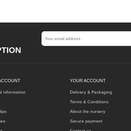
PTION
ACCOUNT
YOUR ACCOUNT
l information
Delivery & Packaging
Terms & Conditions
lips
About the nursery
ses
Secure payment
rs
Contact us