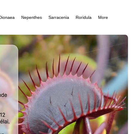
Dionaea
Nepenthes
Sarracenia
Roridula
More