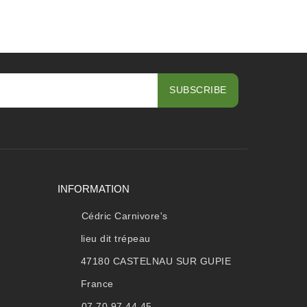
INFORMATION
Cédric Carnivore's
lieu dit trépeau
47180 CASTELNAU SUR GUPIE
France
07.70.97.44.45