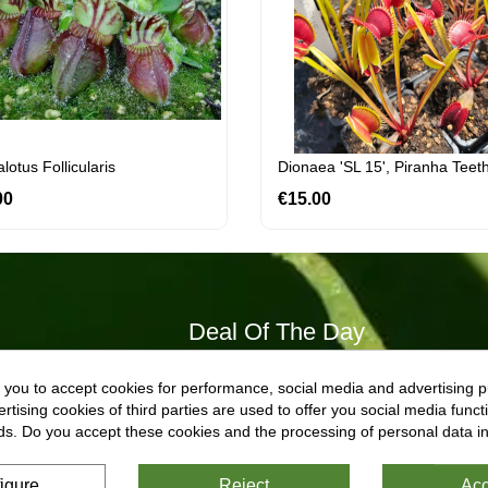
otus Follicularis
Dionaea 'SL 15', Piranha Teet
00
Price
€15.00
Price
Deal Of The Day
 you to accept cookies for performance, social media and advertising p
Dionaea 'titan'
tising cookies of third parties are used to offer you social media functi
€22.40
Regular
Price
ds. Do you accept these cookies and the processing of personal data i
€28.00
price
Dionaea 'titan'
igure
Reject
Acc