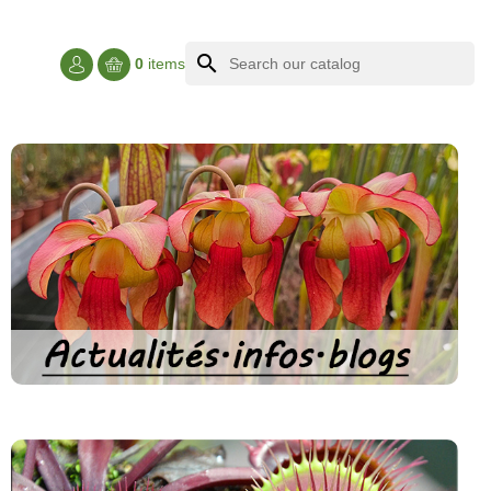
search
0
items