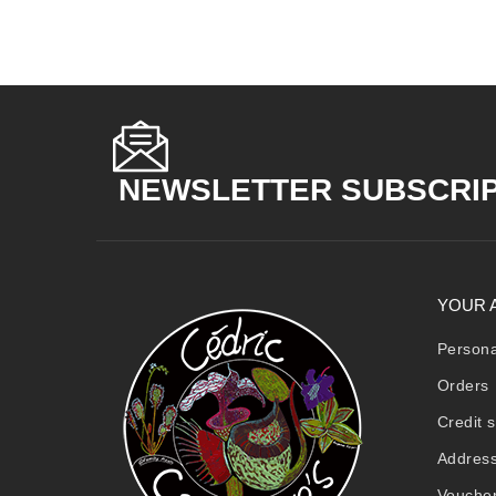
NEWSLETTER SUBSCRI
YOUR 
Persona
Orders
Credit s
Addres
Vouche