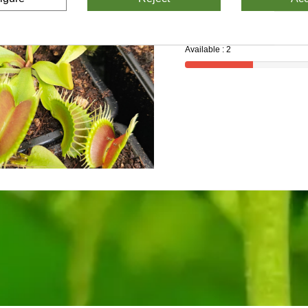
Available : 2