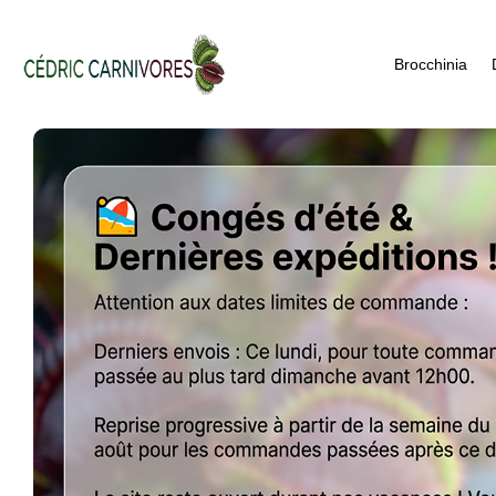
Brocchinia