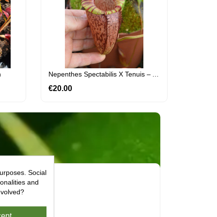
h
Nepenthes Spectabilis X Tenuis – Assorted Clones: BE-3884
€20.00
Price
urposes. Social
onalities and
nvolved?
ept