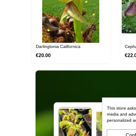
Darlingtonia Californica
Cephal
€20.00
Price
€22.
This store asks
media and adver
personalized a
Conf