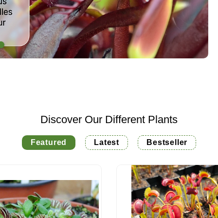
Discover Our Different Plants
Featured
Latest
Bestseller