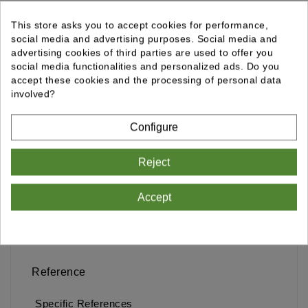
Ajouter Au Panier
Qty
This store asks you to accept cookies for performance,
social media and advertising purposes. Social media and
advertising cookies of third parties are used to offer you
Comparer
social media functionalities and personalized ads. Do you
accept these cookies and the processing of personal data
involved?
Configure
Delivery policy
Reject
Accept
Details
Reference
Specific References