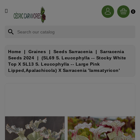
CATEGORY
0
BROCCHINIA
search
DIONAEA
Home
Graines
Seeds Sarracenia
Sarracenia
Seeds 2024
(SL69 S. Leucophylla -- Stocky White
NEPENTHES
Top X SL13 S. Leucophylla -- Large Pink
Lipped,Apalachicola) X Sarracenia 'Iamsatyricon'
SARRACENIA
RORIDULA
DROSERA
CÉPHALOTUS
HELIAMPHORA