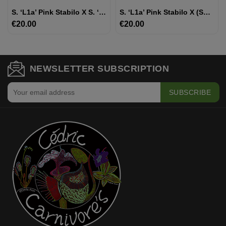
S. ‘l1a’ Pink Stabilo X S. ‘Inspiration’
S. ‘l1a’ Pink Stabilo X (SFRB09 S.flava Var Rubricorpora - Heavy Veined X SXM64 S.x Moorei -- 'Helen Mary')
€20.00
Price
€20.00
Price
NEWSLETTER SUBSCRIPTION