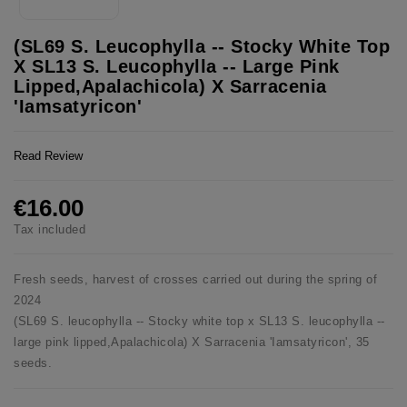
(SL69 S. Leucophylla -- Stocky White Top
X SL13 S. Leucophylla -- Large Pink
Lipped,Apalachicola) X Sarracenia
'Iamsatyricon'
Read Review
€16.00
Tax included
Fresh seeds, harvest of crosses carried out during the spring of
2024
(SL69 S. leucophylla -- Stocky white top x SL13 S. leucophylla --
large pink lipped,Apalachicola) X Sarracenia 'Iamsatyricon', 35
seeds.