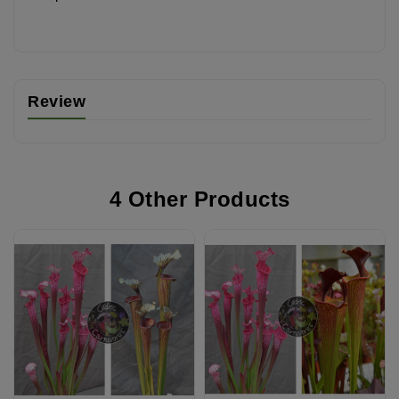
Review
4 Other Products