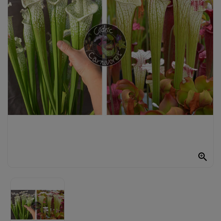
UTRICULAIRE
DARLINGTONIA
GRAINES
AUTRES
PLANTES
MATÉRIEL
ET
SUBSTRAT

GIFTS
&
ARTS