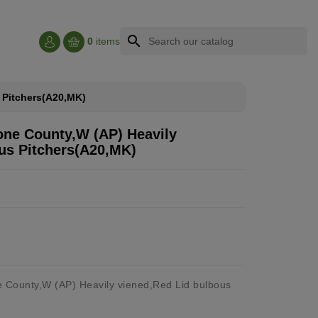
search
0
items
s Pitchers(A20,MK)
tone County,W (AP) Heavily
us Pitchers(A20,MK)
e County,W (AP) Heavily viened,Red Lid bulbous