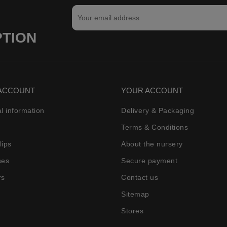
PTION
ACCOUNT
YOUR ACCOUNT
l information
Delivery & Packaging
Terms & Conditions
lips
About the nursery
ses
Secure payment
rs
Contact us
Sitemap
Stores