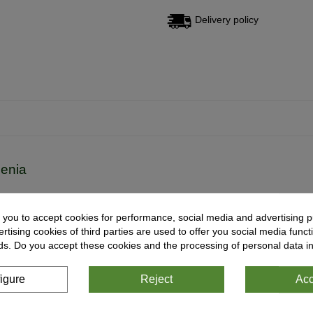
Delivery policy
cenia
onaea
-
Drosera
-
Heliamphora
-
Nepenthes
-
Sarracenia
-
Utricularia
 you to accept cookies for performance, social media and advertising p
tising cookies of third parties are used to offer you social media functi
ds. Do you accept these cookies and the processing of personal data i
igure
Reject
Acc