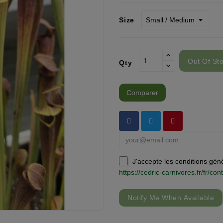
Size
Out Of St
Qty
Comparer
J'accepte les conditions génér
https://cedric-carnivores.fr/fr/c
Notify Me When Available