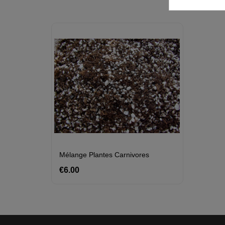
Mélange Plantes Carnivores
€6.00
Price