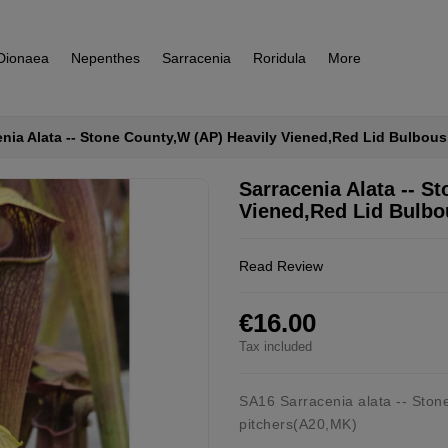
Dionaea
Nepenthes
Sarracenia
Roridula
More
enia Alata -- Stone County,W (AP) Heavily Viened,Red Lid Bulbou
Sarracenia Alata -- S
Viened,Red Lid Bulbo
Read Review
€16.00
Tax included
SA16 Sarracenia alata -- Ston
pitchers(A20,MK)