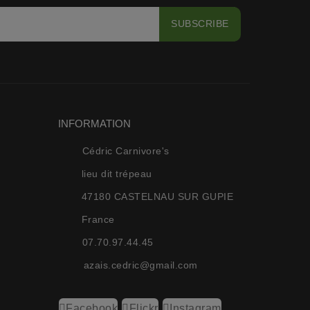
INFORMATION
Cédric Carnivore's
lieu dit trépeau
47180 CASTELNAU SUR GUPIE
France
07.70.97.44.45
azais.cedric@gmail.com
Facebook
Flickr
Instagram