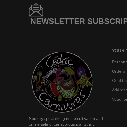
NEWSLETTER SUBSCRI
YOUR 
Persona
Orders
Credit s
Addres
Vouche
Nursery specializing in the
cultivation and
online sale of carnivorous plants
, my