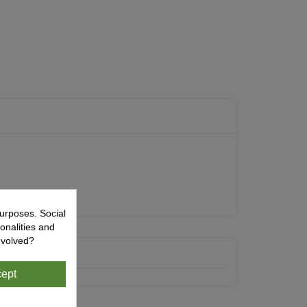
urposes. Social
onalities and
nvolved?
ept