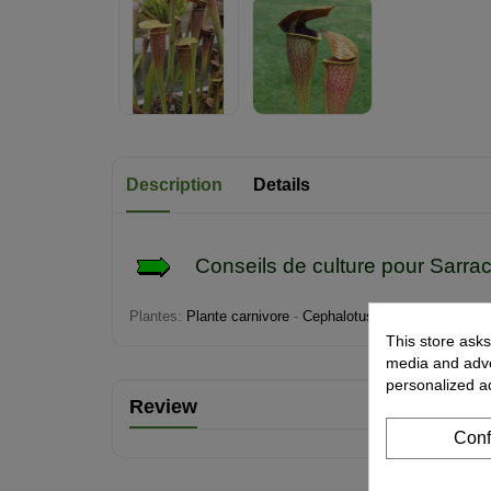
Description
Details
Conseils de culture pour
Sarra
Plantes:
Plante carnivore
-
Cephalotus
-
Darlingtonia
-
Di
This store asks
media and adver
personalized a
Review
Conf