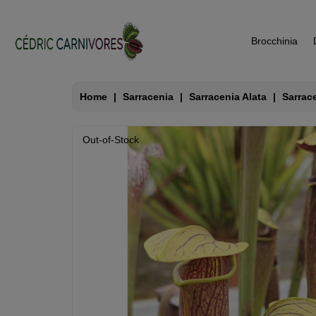
Brocchinia
Home
Sarracenia
Sarracenia Alata
Sarrac
Out-of-Stock