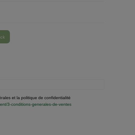
ock
ales et la politique de confidentialité
ontent/3-conditions-generales-de-ventes